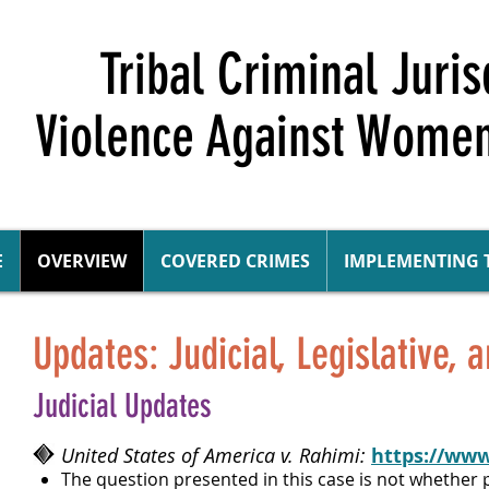
Tribal Criminal Juri
Violence Against Women
E
OVERVIEW
COVERED CRIMES
IMPLEMENTING 
Updates: Judicial, Legislative, 
Judicial Updates
United States of America v. Rahimi:
https://www
The question presented in this case is not whether 