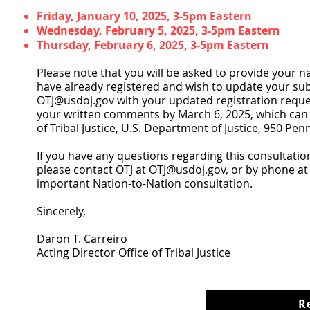
Friday, January 10, 2025, 3-5pm Eastern
Wednesday, February 5, 2025, 3-5pm Eastern
Thursday, February 6, 2025, 3-5pm Eastern
Please note that you will be asked to provide your na
have already registered and wish to update your su
OTJ@usdoj.gov
with your updated registration reque
your written comments by March 6, 2025, which can 
of Tribal Justice, U.S. Department of Justice, 950 
If you have any questions regarding this consultati
please contact OTJ at
OTJ@usdoj.gov
, or by phone at
important Nation-to-Nation consultation.
Sincerely,
Daron T. Carreiro
Acting Director Office of Tribal Justice
R