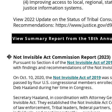
(4) Improving access to local, regional, s
justice information systems.
View 2022 Update on the Status of Tribal Consu
Recommendations:
https://www.justice.gov/d
View Summary Report from the 18th Annu
Not Invisible Act Commission Report (2023)
Pursuant to Section 4 of the
Not Invisible Act of 20
with findings and recommendations of the Not Invisi
On Oct. 10, 2020, the
Not Invisible Act of 2019
was si
passed by four U.S. congressional members enrolled i
Deb Haaland during her time in Congress.
Secretary Haaland, in coordination with Attorney G
Invisible Act. They established the Not Invisible Ac
of law enforcement, Tribal leaders, federal partner