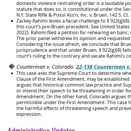
domestic violence restraining order is a laudable poli
statute that does so, is constitutional under the Se
N.Y. State Rifle & Pistol Ass’n, Inc. v. Bruen, 142 S. Ct. 
Zackey Rahimi levies a facial challenge to § 922(g)(8)
this court’s pre-Bruen precedent. See United States 
2022). Rahimi filed a petition for rehearing en banc
The prior panel withdrew its opinion and requested 
Considering the issue afresh, we conclude that Brue
jurisprudence and that under Bruen, § 922(g)(8) fail
court’s ruling to the contrary and vacate Rahimi’s co
Counterman v. Colorado:
22-138 Counterman v.
This case asks the Supreme Court to determine whet
Clause of the First Amendment, may be established 
argues that historical common law practice and Sup
or intend their speech to be threatening in order fo
Amendment. On the other hand, Colorado argues tha
permissible under the First Amendment. This case h
th
e harmful effects of threatening speech and prevent
expression.