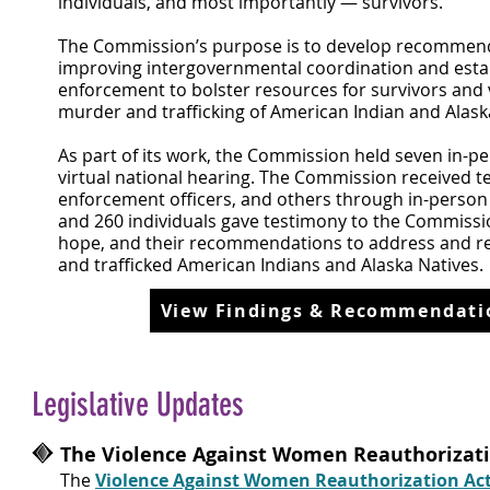
individuals, and most importantly — survivors.
The Commission’s purpose is to develop recommend
improving intergovernmental coordination and establi
enforcement to bolster resources for survivors and 
murder and trafficking of American Indian and Alaska
As part of its work, the Commission held seven in-pe
virtual national hearing. The Commission received t
enforcement officers, and others through in-person 
and 260 individuals gave testimony to the Commission
hope, and their recommendations to address and red
and trafficked American Indians and Alaska Natives.
View Findings & Recommendatio
Legislative Updates
The Violence Against Women Reauthorizati
The
Violence Against Women Reauthorization Act