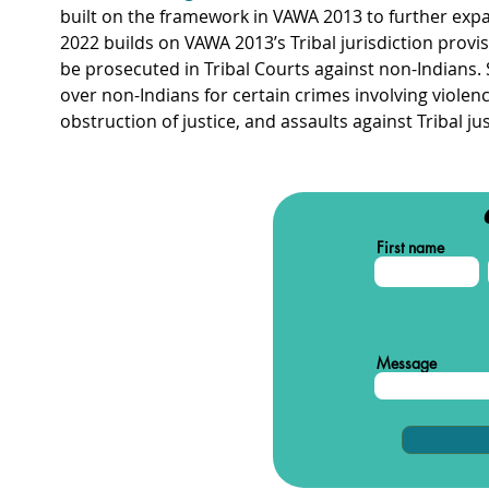
built on the framework in VAWA 2013 to further expa
2022 builds on VAWA 2013’s Tribal jurisdiction provi
be prosecuted in Tribal Courts against non-Indians. S
over non-Indians for certain crimes involving violence
obstruction of justice, and assaults against Tribal j
First name
Message