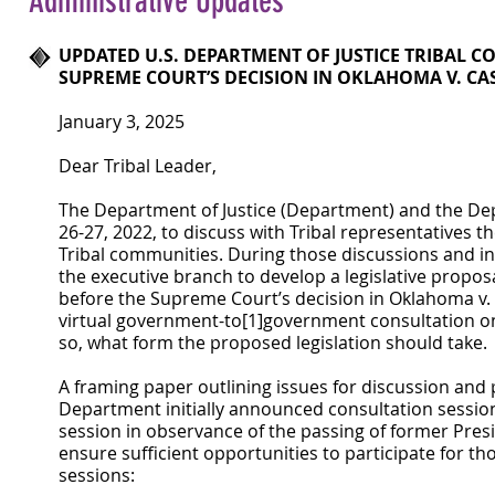
Administrative Updates
UPDATED U.S. DEPARTMENT OF JUSTICE TRIBAL C
SUPREME COURT’S DECISION IN OKLAHOMA V. C
January 3, 2025
Dear Tribal Leader,
The Department of Justice (Department) and the Depa
26-27, 2022, to discuss with Tribal representatives 
Tribal communities. During those discussions and i
the executive branch to develop a legislative proposa
before the Supreme Court’s decision in Oklahoma v. C
virtual government-to[1]government consultation o
so, what form the proposed legislation should take.
A framing paper outlining issues for discussion and 
Department initially announced consultation session
session in observance of the passing of former Pres
ensure sufficient opportunities to participate for t
sessions: