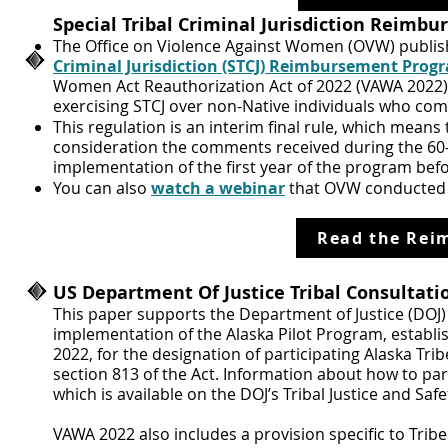
Special Tribal Criminal Jurisdiction Reim
The Office on Violence Against Women (OVW) publish
Criminal Jurisdiction (STCJ) Reimbursement Prog
Women Act Reauthorization Act of 2022 (VAWA 2022) 
exercising STCJ over non-Native individuals who comm
This regulation is an interim final rule, which means 
consideration the comments received during the 60-d
implementation of the first year of the program befor
You can also
watch a webinar
that OVW conducted 
Read the Rei
US Department Of Justice Tribal Consultati
This paper supports the Department of Justice (DOJ
implementation of the Alaska Pilot Program, establi
2022, for the designation of participating Alaska Trib
section 813 of the Act. Information about how to par
which is available on the DOJ’s Tribal Justice and Saf
VAWA 2022 also includes a provision specific to Tribe