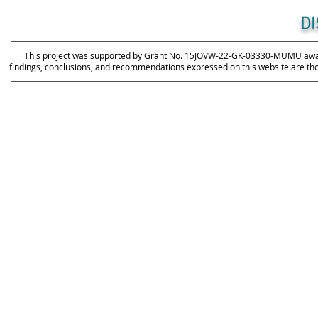
D
This project was supported by Grant No. 15JOVW-22-GK-03330-MUMU awarde
findings, conclusions, and recommendations expressed on this website are those