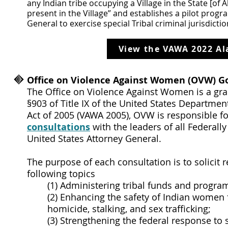
any Indian tribe occupying a Village in the State [of Al
present in the Village” and establishes a pilot prog
General to exercise special Tribal criminal jurisdict
View the VAWA 2022 Al
Office on Violence Against Women (OVW) G
The Office on Violence Against Women is a gra
§903 of Title IX of the United States Departme
Act of 2005 (VAWA 2005), OVW is responsible f
consultations
with the leaders of all Federall
United States Attorney General.
The purpose of each consultation is to solici
following topics
(1) Administering tribal funds and progra
(2) Enhancing the safety of Indian women 
homicide, stalking, and sex trafficking;
(3) Strengthening the federal response to 