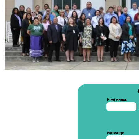
First name
Message