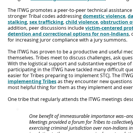
The ITWG promotes a peer-to-peer technical assistance e
stronger Tribal codes addressing
domestic violence
,
da
stalki
ng
,
sex trafficking
,
child violence
,
obstruction of
addition, peer discussions include
victim-centered prot
detention and corre
ctional options for non-Indians
,
for increasing juror compliance with a jury summons.
The ITWG has proven to be a productive and useful mec
themselves. Tribes meet to discuss challenges, ask ques
With the logistical support and substantive expertise of
participating in the ITWG have tackled many difficult qu
easier for Tribes preparing to implement STCJ. The ITWG
implementing Tribes
as they encounter new questions an
most helpful thing for them as they implement and exerc
One tribe that regularly attends the ITWG meetings desc
One benefit of immeasurable importance was–and 
Meetings provided a forum for Tribes to collective
exercising criminal jurisdiction over non-Indians i