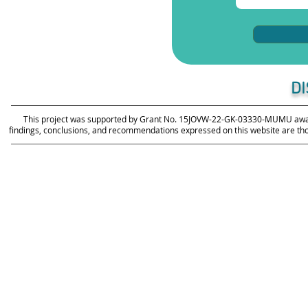
D
This project was supported by Grant No. 15JOVW-22-GK-03330-MUMU awarde
findings, conclusions, and recommendations expressed on this website are those