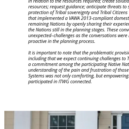
in relation to the resources required; create soluti
resources; request guidance; anticipate threats to 
protection of Tribal sovereignty and Tribal Citizen
that implemented a VAWA 2013-compliant domestic 
remaining Nations by openly sharing their experi
the Nations still in the planning stages. These con
unexpected–challenges as the conversations were n
proactive in the planning process.
It is important to note that the problematic provisi
including that we expect continuing challenges to T
a commitment among the participating Native Natio
understanding of the pain and frustration of those 
Systems was not only comforting, but empowering. 
participated in ITWG connected.