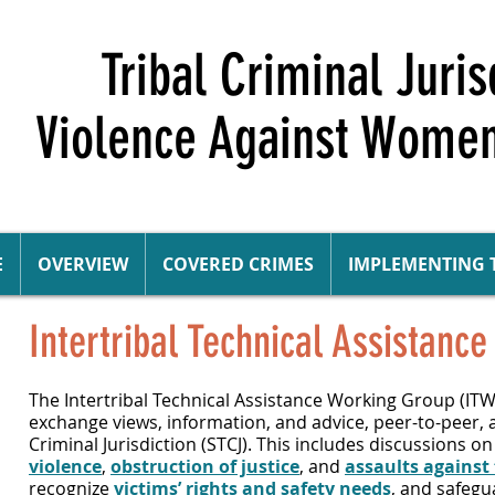
Tribal Criminal Juri
Violence Against Women
E
OVERVIEW
COVERED CRIMES
IMPLEMENTING 
Intertribal Technical Assistan
The Intertribal
Technical Assistance
Working Group (IT
exchange views, information, and advice, peer-to-peer,
Criminal Jurisdiction (STCJ). This includes discussions 
violence
,
obstruction of justice
, and
assaults against 
recognize
victims’ rights and safety needs
, and safeg