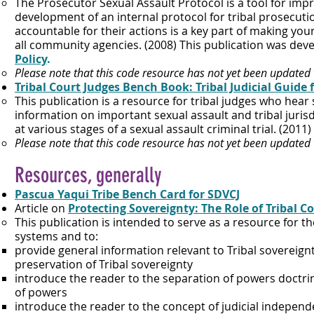
The Prosecutor Sexual Assault Protocol is a tool for imp
development of an internal protocol for tribal prosecuti
accountable for their actions is a key part of making yo
all community agencies. (2008) This publication was deve
Policy
.
Please note that this code resource has not yet been updated
Tribal Court Judges Bench Book: Tribal Judicial Guide
This publication is a resource for tribal judges who hear 
information on important sexual assault and tribal jurisd
at various stages of a sexual assault criminal trial. (2011)​
Please note that this code resource has not yet been updated
Resources, g
enerally
Pascua Yaqui Tribe Bench Card for SDVCJ
Article on
Pr
otecting Sovereignty: The Role of Tribal C
This publication is intended to serve as a resource for 
systems and to:
provide general information relevant to Tribal sovereignt
preservation of Tribal sovereignty
introduce the reader to the separation of powers doctri
of powers
introduce the reader to the concept of judicial indepen