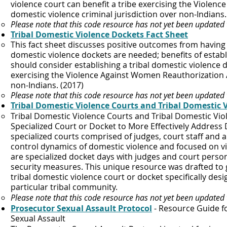
violence court can benefit a tribe exercising the Violen
domestic violence criminal jurisdiction over non-Indians. 
Please note that this code resource has not yet been updated
Tribal Domestic Violence Dockets Fact Sheet
This fact sheet discusses positive outcomes from having 
domestic violence dockets are needed; benefits of establ
should consider establishing a tribal domestic violence 
exercising the Violence Against Women Reauthorization Ac
non-Indians. (2017)​
Please note that this code resource has not yet been updated
Tribal Domestic Violence Courts and Tribal Domestic 
​Tribal Domestic Violence Courts and Tribal Domestic Vi
Specialized Court or Docket to More Effectively Address
specialized courts comprised of judges, court staff and a
control dynamics of domestic violence and focused on vi
are specialized docket days with judges and court pers
security measures. This unique resource was drafted to g
tribal domestic violence court or docket specifically des
particular tribal community.
Please note that this code resource has not yet been updated
Prosecutor Sexual Assault Protocol
- Resource Guide fo
Sexual Assault