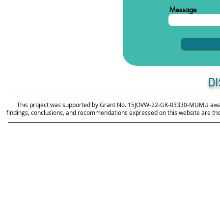
Message
D
This project was supported by Grant No. 15JOVW-22-GK-03330-MUMU awarde
findings, conclusions, and recommendations expressed on this website are those