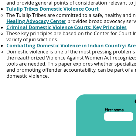
and provide general points of consideration relevant to 
Tulalip Tribes Domestic Violence Court
The Tulalip Tribes are committed to a safe, healthy and
Healing Advocacy Center
provides broad advocacy servic
Criminal Domestic Violence Courts: Key Principles
These key principles are based on the Center for Court I
variety of jurisdictions.​
Combatting Domestic Violence in Indian Country: Are 
​Domestic violence is one of the most pressing problem
the reauthorized Violence Against Women Act recognizes
tools are needed. This paper explores whether specializ
and promoting offender accountability, can be part of a 
domestic violence.
First name