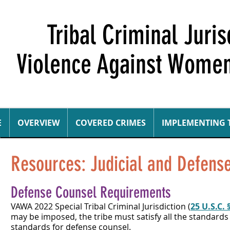
Tribal Criminal Juri
Violence Against Women
E
OVERVIEW
COVERED CRIMES
IMPLEMENTING 
Resources: Judicial and Defen
Defense Counsel Requirements
VAWA 2022 Special Tribal Criminal Jurisdiction (
25 U.S.C. 
may be imposed, the tribe must satisfy all the standards 
standards for defense counsel.