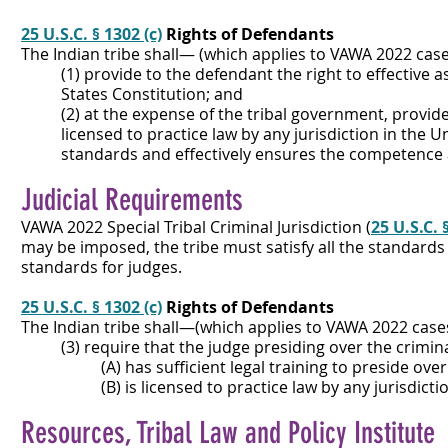
25 U.S.C. § 1302 (c)
Rights of Defendants
The Indian tribe shall— (which applies to VAWA 2022 cas
(1) provide to the defendant the right to effective 
States Constitution; and
(2) at the expense of the tribal government, provid
licensed to practice law by any jurisdiction in the 
standards and effectively ensures the competence an
Judicial Requirements
VAWA 2022 Special Tribal Criminal Jurisdiction (
25 U.S.C. 
may be imposed, the tribe must satisfy all the standards 
standards for judges.
25 U.S.C. § 1302 (c)
Rights of Defendants
The Indian tribe shall—(which applies to VAWA 2022 cas
(3) require that the judge presiding over the crim
(A) has sufficient legal training to preside ov
(B) is licensed to practice law by any jurisdictio
Resources, Tribal Law and Policy Institute