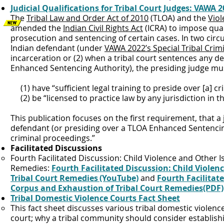
Judicial Qualifications for Tribal Court Judges: VAWA 2
The
Tribal Law and Order Act of 2010
(TLOA) and the
Viol
amended the
Indian Civil Rights Act
(ICRA) to impose qual
prosecution and sentencing of certain cases. In two circu
Indian defendant (under
VAWA 2022’s Special Tribal Crimi
incarceration or (2) when a tribal court sentences any 
Enhanced Sentencing Authority), the presiding judge mu
(1) have “sufficient legal training to preside over [a] cr
(2) be “licensed to practice law by any jurisdiction in t
This publication focuses on the first requirement, that a
defendant (or presiding over a TLOA Enhanced Sentencing 
criminal proceedings.”
Facilitated Discussions
Fourth Facilitated Discussion: Child Violence and Other 
Remedies:
Fourth Facilitated Discussion: Child Viole
Tribal Court Remedies (YouTube)
and
Fourth Facilitat
Corpus and Exhaustion of Tribal Court Remedies(PDF)
Tribal Domestic Violence Courts Fact Sheet
This fact sheet discusses various tribal domestic violenc
court; why a tribal community should consider establishi